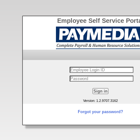
Employee Self Service Port
Version: 1.2.9707.3162
Forgot your password?